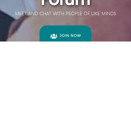
MEET AND CHAT WITH PEOPLE OF LIKE MINDS
JOIN NOW
LET'S LEARN
TOGETHER