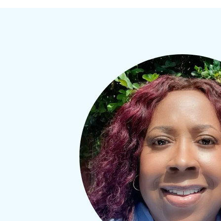
Welc
Get the 
and conv
also rec
Workshop
EMAIL
FIRST NA
By submitti
MELROSE, SU
receive emai
serviced by 