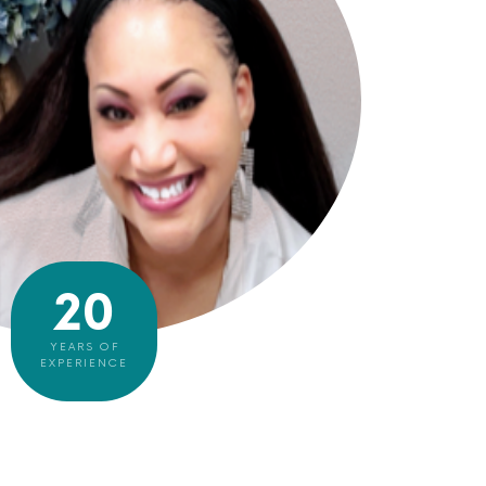
20
YEARS OF
EXPERIENCE