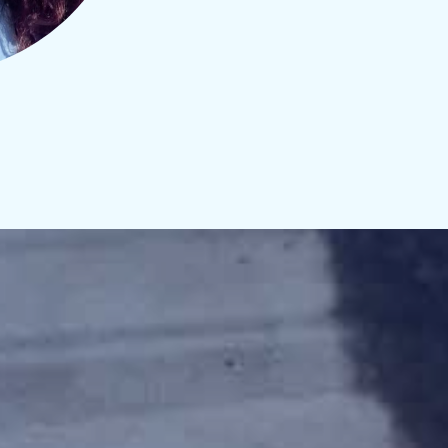
CLICK HERE TO SIGN UP NOW