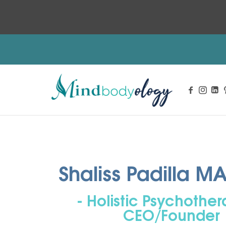
Integrative Mental Health and Wellness Services
Shaliss Padilla M
- Holistic Psychothera
CEO/Founder