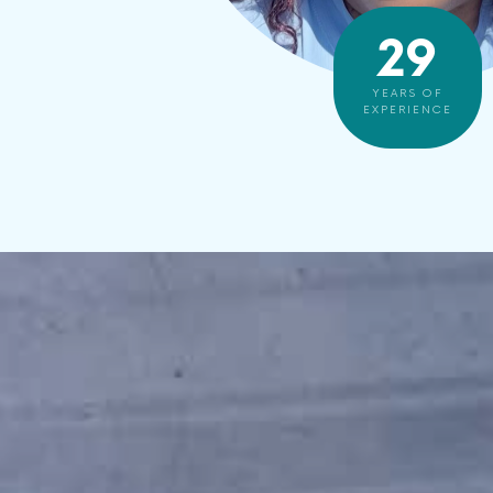
30
YEARS OF
EXPERIENCE