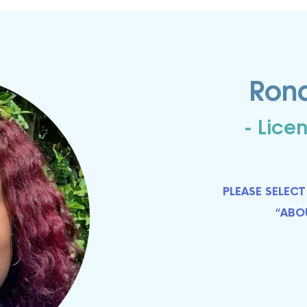
ome to Mindbodyology......
Mindbodyology Newsletter in your inbox each month.  Receive hol
Ron
entional mind-body personal transformation tips and life hacks. 
eive discounts on Life Coaching, Reiki Treatments, Master Class
s and other Life Transforming Therapeutic Services.
- Lice
PLEASE SELE
ME
“ABO
ng this form, you are consenting to receive marketing emails from: MINDBODYOLOGY, 440
ITE 200, VISTA , CA, 92081, US, http://www.mindbodyology.org. You can revoke your cons
ls at any time by using the SafeUnsubscribe® link, found at the bottom of every email.
Emails
Constant Contact.