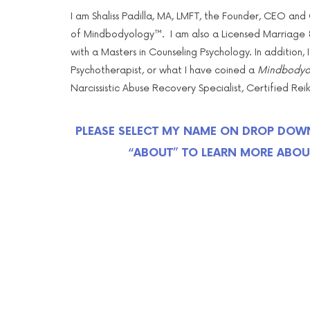
I am Shaliss Padilla, MA, LMFT, the Founder, CEO and C
of Mindbodyology™. I am also a Licensed Marriage &
with a Masters in Counseling Psychology. In addition, I
Psychotherapist, or what I have coined a
Mindbodyol
Narcissistic Abuse Recovery Specialist, Certified Re
PLEASE SELECT MY NAME ON DROP DOW
“ABOUT” TO LEARN MORE ABOU