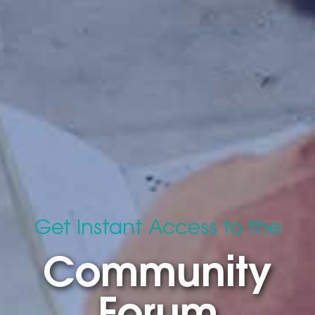
Get Instant Access to the
Community
Forum