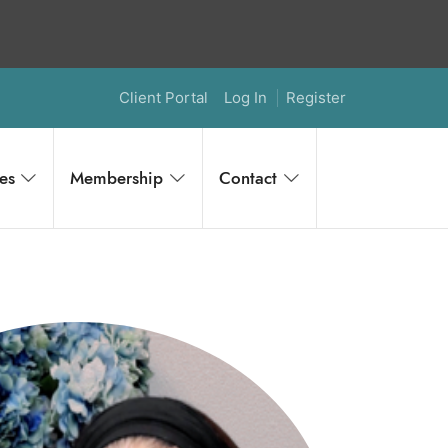
Client Portal
Log In
Register
es
Membership
Contact