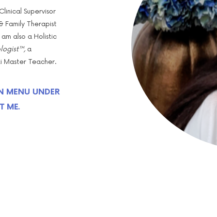
linical Supervisor
 Family Therapist
 am also a Holistic
ogist™,
a
iki Master Teacher.
N MENU UNDER
T ME.