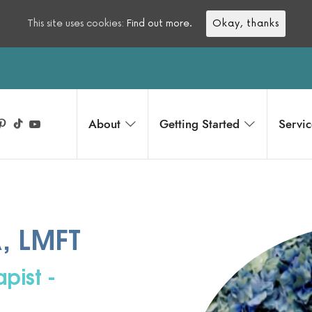
This site uses cookies:
Find out more.
Okay, thanks
About
Getting Started
Servic
A, LMFT
pist -