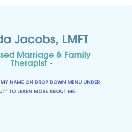
istic 
da Jacobs, LMFT
You will 
es, 
nsed Marriage & Family
Therapist -
CT MY NAME ON DROP DOWN MENU
UNDER
UT” TO LEARN MORE ABOUT ME.
 SOUTH
ent to
 are