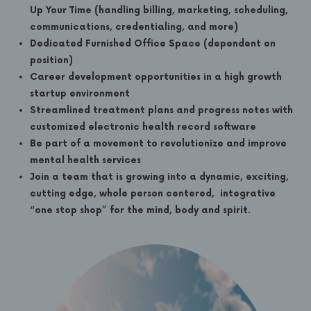
Up Your Time (handling billing, marketing, scheduling,
communications, credentialing, and more)
Dedicated Furnished Office Space (dependent on
position)
Career development opportunities in a high growth
startup environment
Streamlined treatment plans and progress notes with
customized electronic health record software
Be part of a movement to revolutionize and improve
mental health services
Join a team that is growing into a dynamic, exciting,
cutting edge, whole person centered, integrative
“one stop shop” for the mind, body and spirit.