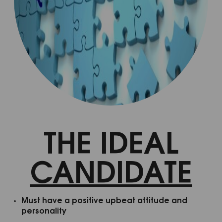
Welcome to
Mindbodyology......
Get the Mindbodyology Newsletter in your inbox 
each month.  Receive holistic and conventional 
mind-body personal transformation tips and life 
THE IDEAL
hacks. You will also receive discounts on Life 
Coaching, Reiki Treatments, Master Classes, 
CANDIDATE
Workshops and other Life Transforming 
Therapeutic Services.
EMAIL
Must have a positive upbeat attitude and
personality