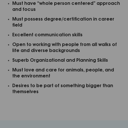
Must have “whole person centered” approach
and focus
FIRST NAME
Must possess degree/certification in career
field
Excellent communication skills
By submitting this form, you are consenting to receive marketing emails
from: MINDBODYOLOGY, 440 SOUTH MELROSE, SUITE 200, VISTA ,
Open to working with people from all walks of
CA, 92081, US, http://www.mindbodyology.org. You can revoke your
life and diverse backgrounds
consent to receive emails at any time by using the SafeUnsubscribe® link,
found at the bottom of every email.
Emails are serviced by Constant
Contact.
Superb Organizational and Planning Skills
Must love and care for animals, people, and
CLICK HERE TO SIGN UP NOW
the environment
Desires to be part of something bigger than
themselves