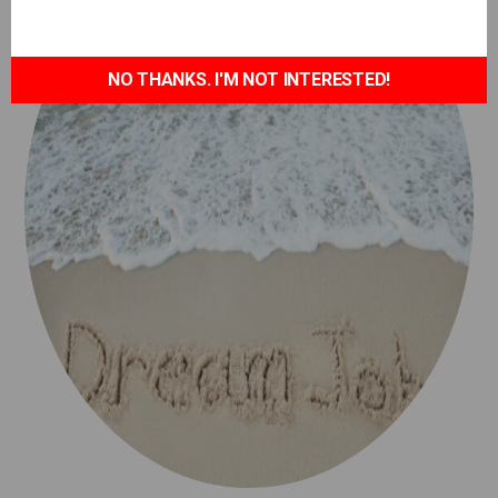
NO THANKS. I'M NOT INTERESTED!