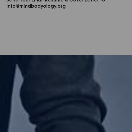
info@mindbodyology.org