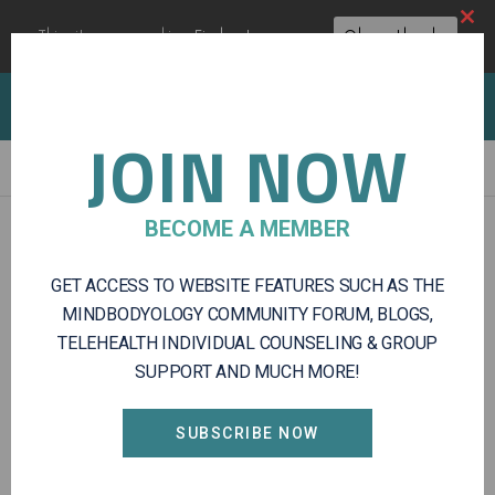
Clos
This site uses cookies:
Find out more.
Okay, thanks
this
modu
Client Portal
Log In
Register
JOIN NOW
Integrative
BECOME A MEMBER
Mental
CAREERS
Health
GET ACCESS TO WEBSITE FEATURES SUCH AS THE
and
Wellness
MINDBODYOLOGY COMMUNITY FORUM, BLOGS,
Services
TELEHEALTH INDIVIDUAL COUNSELING & GROUP
SUPPORT AND MUCH MORE!
SUBSCRIBE NOW