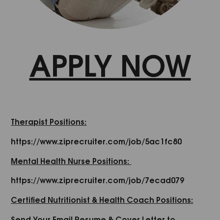
APPLY NOW
Therapist Positions:
https://www.ziprecruiter.com/job/5ac1fc80
Mental Health Nurse Positions:
https://www.ziprecruiter.com/job/7ecad079
Certified Nutritionist & Health Coach Positions:
Send Your Email Resume & Cover Letter to