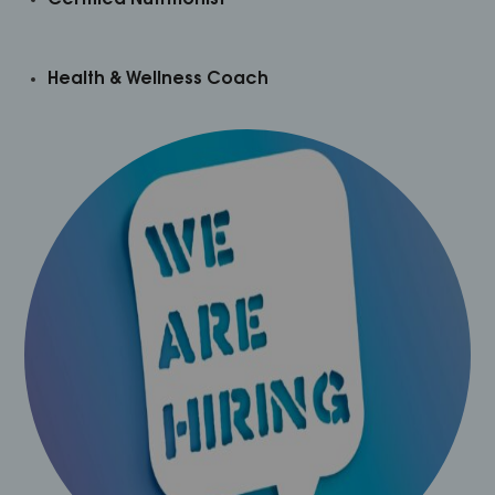
Health & Wellness Coach