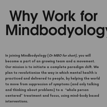
Why Work for
Mindbodyolog
In joining Mindbodyology (
Or MBO for short)
, you will
become a part of an growing team and a movement.
Our mission is to initiate a complete paradigm shift. We
plan to revolutionize the way in which mental health is
practiced and delivered to people, by helping the world
to move from suppression of symptoms (and only talking
and thinking about problems) to a “whole person
centered” treatment and focus, using mind-body based
interventions.