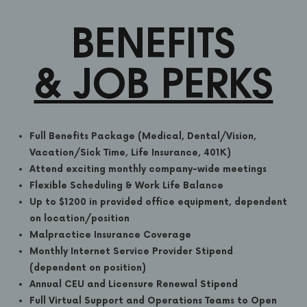
BENEFITS
& JOB PERKS
Full Benefits Package (Medical, Dental/Vision,
Vacation/Sick Time, Life Insurance, 401K)
Attend exciting monthly company-wide meetings
Flexible Scheduling & Work Life Balance
Up to $1200 in provided office equipment, dependent
on location/position
Malpractice Insurance Coverage
Monthly Internet Service Provider Stipend
(dependent on position)
Annual CEU and Licensure Renewal Stipend
Full Virtual Support and Operations Teams to Open