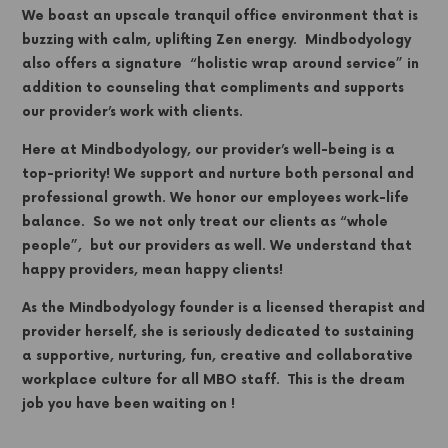
We boast an upscale tranquil office environment that is
buzzing with calm, uplifting Zen energy. Mindbodyology
also offers a signature “holistic wrap around service” in
addition to counseling that compliments and supports
our provider’s work with clients.
Here at Mindbodyology, our provider’s well-being is a
top-priority! We support and nurture both personal and
professional growth. We honor our employees work-life
balance. So we
not only treat our clients as “whole
people”, but our providers as well. We understand that
happy providers, mean happy clients!
As the Mindbodyology founder is a licensed therapist and
provider herself, she is seriously dedicated to sustaining
a supportive, nurturing, fun, creative and collaborative
workplace culture for all MBO staff. This is the dream
job you have been waiting on !