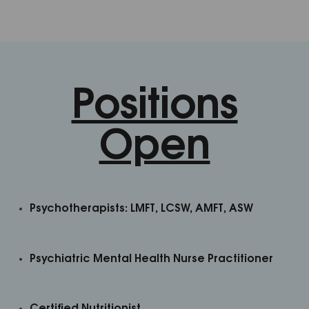
Positions
Open
Psychotherapists:
LMFT, LCSW, AMFT, ASW
Psychiatric Mental Health Nurse Practitioner
Certified Nutritionist