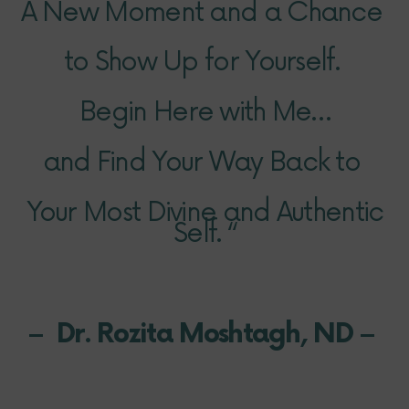
A New Moment and a Chance
to Show
Up
for Yourself.
Begin Here with Me…
and Find Your Way Back to
Your Most Divine and Authentic
Self. “
– Dr. Rozita Moshtagh, ND –