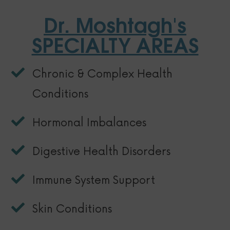
Dr. Moshtagh's
SPECIALTY AREAS
Chronic & Complex Health
Conditions
Hormonal Imbalances
Digestive Health Disorders
Immune System Support
Skin Conditions