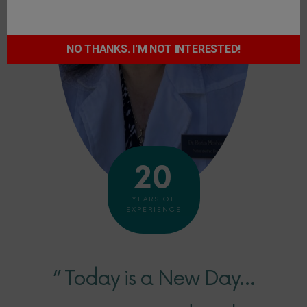
NO THANKS. I'M NOT INTERESTED!
20
YEARS OF
EXPERIENCE
” Today is a New Day…