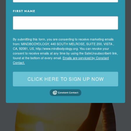
Preventive & Primary Care
FIRST NAME
Lifestyle & Wellness Medicine
Natural & Non-Invasive Therapies
By submitting this form, you are consenting to receive marketing emails
from: MINDBODYOLOGY, 440 SOUTH MELROSE, SUITE 200, VISTA ,
CA, 92081, US, http://www.mindbodyology.org. You can revoke your
consent to receive emails at any time by using the SafeUnsubscribe® link,
found at the bottom of every email.
Emails are serviced by Constant
Contact.
CLICK HERE TO SIGN UP NOW