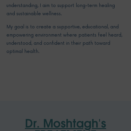
understanding, I aim to support long-term healing
and sustainable wellness.
My goal is to create a supportive, educational, and
empowering environment where patients feel heard,
understood, and confident in their path toward
optimal health.
Dr. Moshtagh's