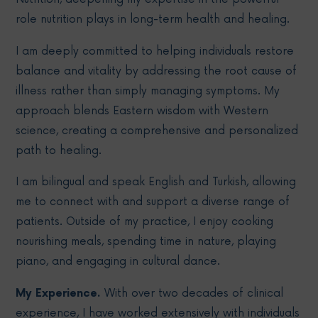
role nutrition plays in long-term health and healing.
I am deeply committed to helping individuals restore
balance and vitality by addressing the root cause of
illness rather than simply managing symptoms. My
approach blends Eastern wisdom with Western
science, creating a comprehensive and personalized
path to healing.
I am bilingual and speak English and Turkish, allowing
me to connect with and support a diverse range of
patients. Outside of my practice, I enjoy cooking
nourishing meals, spending time in nature, playing
piano, and engaging in cultural dance.
My Experience.
With over two decades of clinical
experience, I have worked extensively with individuals