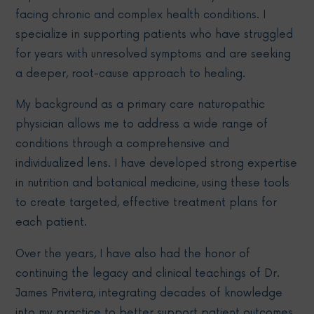
facing chronic and complex health conditions. I
specialize in supporting patients who have struggled
for years with unresolved symptoms and are seeking
a deeper, root-cause approach to healing.
My background as a primary care naturopathic
physician allows me to address a wide range of
conditions through a comprehensive and
individualized lens. I have developed strong expertise
in nutrition and botanical medicine, using these tools
to create targeted, effective treatment plans for
each patient.
Over the years, I have also had the honor of
continuing the legacy and clinical teachings of Dr.
James Privitera, integrating decades of knowledge
into my practice to better support patient outcomes.