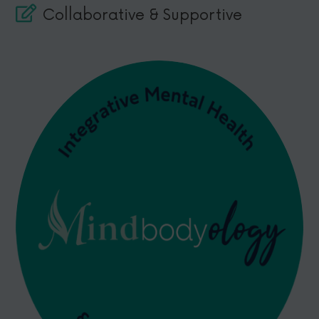
Collaborative & Supportive