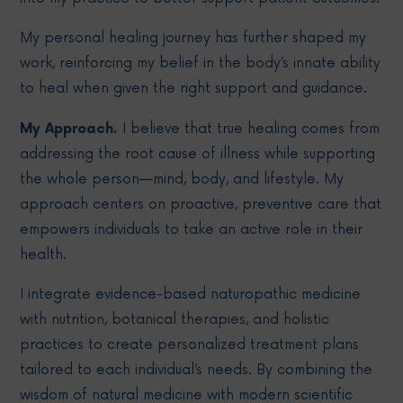
My personal healing journey has further shaped my
work, reinforcing my belief in the body’s innate ability
to heal when given the right support and guidance.
My Approach.
I believe that true healing comes from
addressing the root cause of illness while supporting
the whole person—mind, body, and lifestyle. My
approach centers on proactive, preventive care that
empowers individuals to take an active role in their
health.
I integrate evidence-based naturopathic medicine
with nutrition, botanical therapies, and holistic
practices to create personalized treatment plans
tailored to each individual’s needs. By combining the
wisdom of natural medicine with modern scientific