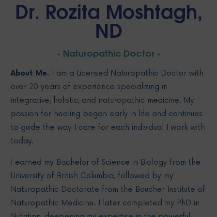
Dr. Rozita Moshtagh,
ND
- Naturopathic Doctor -
About Me.
I am a Licensed Naturopathic Doctor with
over 20 years of experience specializing in
integrative, holistic, and naturopathic medicine. My
passion for healing began early in life and continues
to guide the way I care for each individual I work with
today.
I earned my Bachelor of Science in Biology from the
University of British Columbia, followed by my
Naturopathic Doctorate from the Boucher Institute of
Naturopathic Medicine. I later completed my PhD in
Nutrition, deepening my expertise in the powerful