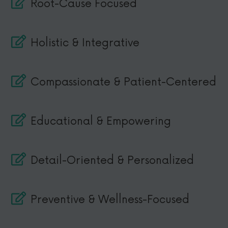
Root-Cause Focused
Holistic & Integrative
Compassionate & Patient-Centered
Educational & Empowering
Detail-Oriented & Personalized
Preventive & Wellness-Focused