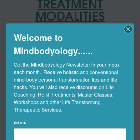
TREATMENT
MODALITIES
Naturopathic Medicine
Welcome to
Mindbodyology......
Integrative & Holistic Medicine
Get the Mindbodyology Newsletter in your inbox 
Clinical Nutrition Therapy
each month.  Receive holistic and conventional 
mind-body personal transformation tips and life 
hacks. You will also receive discounts on Life 
Botanical (Herbal) Medicine
Coaching, Reiki Treatments, Master Classes, 
Workshops and other Life Transforming 
Therapeutic Services.
Root-Cause & Functional
Medicine Approach
EMAIL