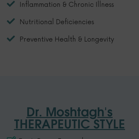
Inflammation & Chronic Illness
Nutritional Deficiencies
Preventive Health & Longevity
Dr. Moshtagh's
THERAPEUTIC STYLE