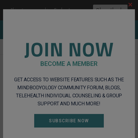
Clos
This site uses cookies:
Find out more.
Okay, thanks
this
modu
Client Portal
Log In
Register
JOIN NOW
Integrative
BECOME A MEMBER
Mental
Health
GET ACCESS TO WEBSITE FEATURES SUCH AS THE
and
Wellness
MINDBODYOLOGY COMMUNITY FORUM, BLOGS,
Services
TELEHEALTH INDIVIDUAL COUNSELING & GROUP
SUPPORT AND MUCH MORE!
SUBSCRIBE NOW