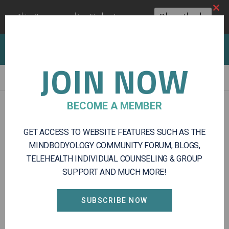
Clos
This site uses cookies:
Find out more.
Okay, thanks
this
modu
Client Portal
Log In
Register
JOIN NOW
Mindbodyology
Integrative
BECOME A MEMBER
Log In
Mental
Health
GET ACCESS TO WEBSITE FEATURES SUCH AS THE
and
USERNAME OR EMAIL ADDRESS
Wellness
MINDBODYOLOGY COMMUNITY FORUM, BLOGS,
Services
TELEHEALTH INDIVIDUAL COUNSELING & GROUP
SUPPORT AND MUCH MORE!
PASSWORD
SUBSCRIBE NOW
REMEMBER ME