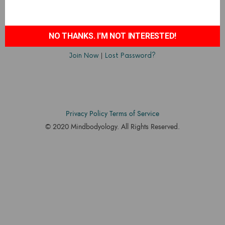
NO THANKS. I'M NOT INTERESTED!
Join Now
|
Lost Password?
Privacy Policy
Terms of Service
© 2020 Mindbodyology. All Rights Reserved.
Designed by
Accodelades
SHARE THIS SELECTION
Tweet
LinkedIn