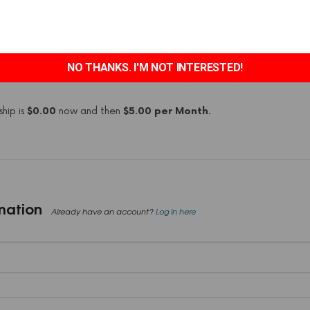
e
Bronze
membership level.
4/7 access to both holistic mental health hack blog and Narcissisti
NO THANKS. I'M NOT INTERESTED!
y forum
hip is
$0.00
now and then
$5.00 per Month
.
mation
Already have an account?
Log in here