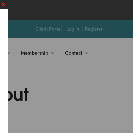
Close
this
module
Client Portal
Log In
Register
es
Membership
Contact
out