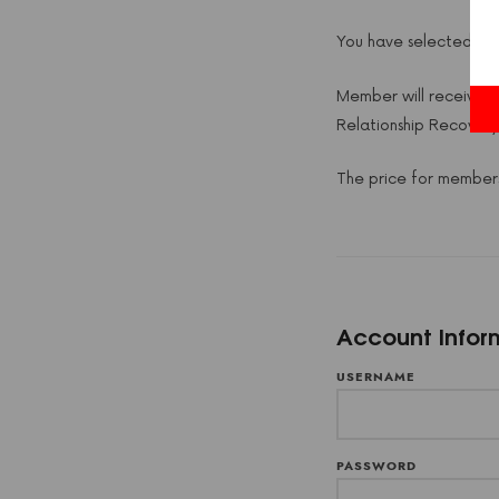
You have selected th
Member will receive 2
Relationship Recover
The price for members
Account Infor
USERNAME
PASSWORD