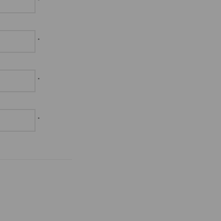
*
*
*
*