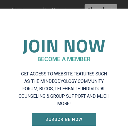
This site uses cookies:
Find out more.
Okay, thanks
JOIN NOW
About
Getting Started
Servic
BECOME A MEMBER
GET ACCESS TO WEBSITE FEATURES SUCH
mbership Check
AS THE MINDBODYOLOGY COMMUNITY
FORUM, BLOGS, TELEHEALTH INDIVIDUAL
COUNSELING & GROUP SUPPORT AND MUCH
MORE!
evel
SUBSCRIBE NOW
change