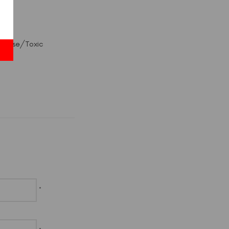
c Abuse/Toxic
*