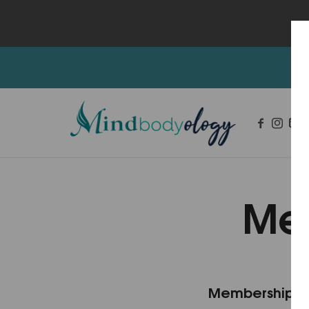
Me
Integrative Mental Health and Wellness Services
Membership L