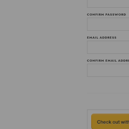
CONFIRM PASSWORD
EMAIL ADDRESS
CONFIRM EMAIL ADDR