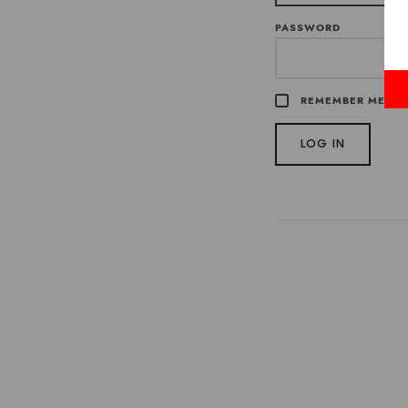
PASSWORD
REMEMBER ME