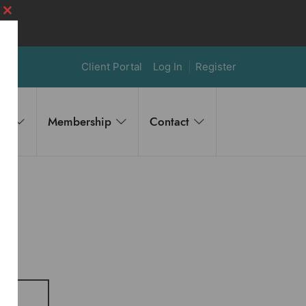
Close
this
module
Client Portal
Log In
Register
es
Membership
Contact