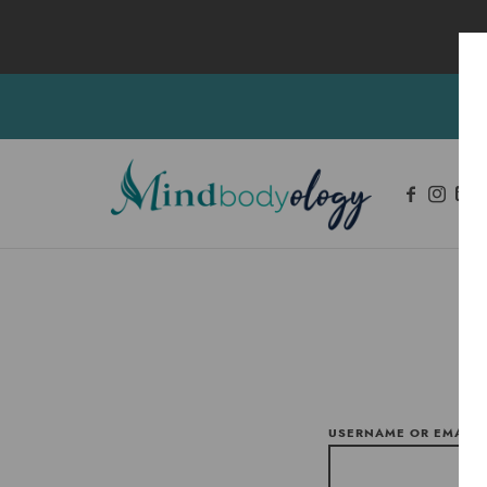
Mindbodyology
Integrative Mental Health and Wellness Services
USERNAME OR EMAIL 