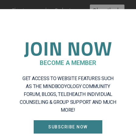
This site uses cookies:
Find out more.
Okay, thanks
JOIN NOW
About
Getting Started
Servic
BECOME A MEMBER
GET ACCESS TO WEBSITE FEATURES SUCH
Log In
AS THE MINDBODYOLOGY COMMUNITY
FORUM, BLOGS, TELEHEALTH INDIVIDUAL
COUNSELING & GROUP SUPPORT AND MUCH
MORE!
ADDRESS
SUBSCRIBE NOW