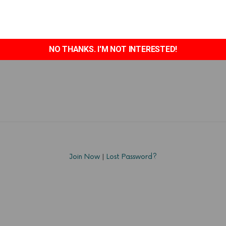
NO THANKS. I'M NOT INTERESTED!
Join Now
|
Lost Password?